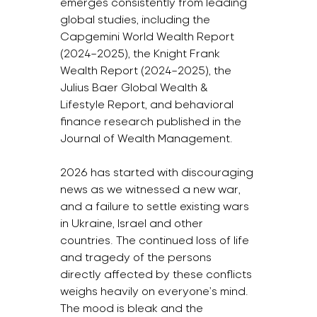
emerges consistently from leading 
global studies, including the 
Capgemini World Wealth Report 
(2024–2025), the Knight Frank 
Wealth Report (2024–2025), the 
Julius Baer Global Wealth & 
Lifestyle Report, and behavioral 
finance research published in the 
Journal of Wealth Management.
2026 has started with discouraging 
news as we witnessed a new war, 
and a failure to settle existing wars 
in Ukraine, Israel and other 
countries. The continued loss of life 
and tragedy of the persons 
directly affected by these conflicts 
weighs heavily on everyone’s mind. 
The mood is bleak and the 