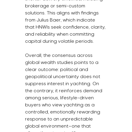
brokerage or semi-custom 
solutions. This aligns with findings 
from Julius Baer, which indicate 
that HNWIs seek confidence, clarity, 
and reliability when committing 
capital during volatile periods.
Overall, the consensus across 
global wealth studies points to a 
clear outcome: political and 
geopolitical uncertainty does not 
suppress interest in yachting. On 
the contrary, it reinforces demand 
among serious, lifestyle-driven 
buyers who view yachting as a 
controlled, emotionally rewarding 
response to an unpredictable 
global environment—one that 