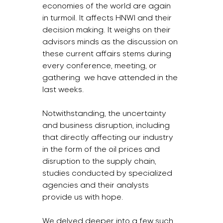
economies of the world are again 
in turmoil. It affects HNWI and their 
decision making. It weighs on their 
advisors minds as the discussion on 
these current affairs stems during 
every conference, meeting, or 
gathering  we have attended in the 
last weeks.
Notwithstanding, the uncertainty 
and business disruption, including 
that directly affecting our industry 
in the form of the oil prices and 
disruption to the supply chain, 
studies conducted by specialized 
agencies and their analysts 
provide us with hope.
We delved deeper into a few such 