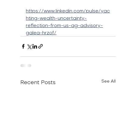
https://www.linkedin.com/pulse/yac
hting-wealth-uncertainty-
reflection-from-us-ag-advisory-
galea-hrzof/
Recent Posts
See All