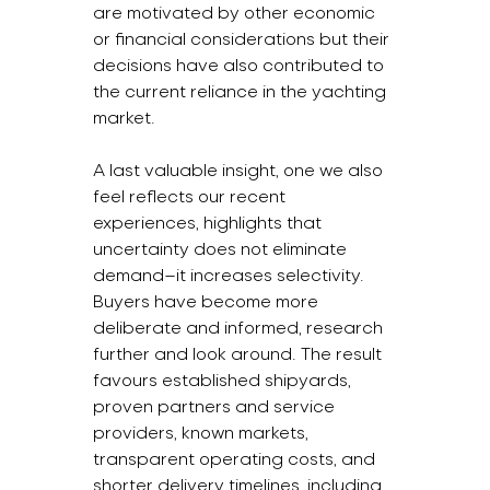
are motivated by other economic 
or financial considerations but their 
decisions have also contributed to 
the current reliance in the yachting 
market.
A last valuable insight, one we also 
feel reflects our recent 
experiences, highlights that 
uncertainty does not eliminate 
demand—it increases selectivity. 
Buyers have become more 
deliberate and informed, research 
further and look around. The result 
favours established shipyards, 
proven partners and service 
providers, known markets, 
transparent operating costs, and 
shorter delivery timelines, including 