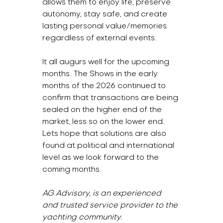
allows them to enjoy life, preserve 
autonomy, stay safe, and create 
lasting personal value/memories 
regardless of external events.
It all augurs well for the upcoming 
months. The Shows in the early 
months of the 2026 continued to 
confirm that transactions are being 
sealed on the higher end of the 
market, less so on the lower end. 
Lets hope that solutions are also 
found at political and international 
level as we look forward to the 
coming months.  
AG Advisory, is an experienced 
and trusted service provider to the 
yachting community.