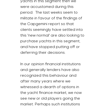
yachts in this segment then we 
were accustomed during this 
period.  The last weeks seem to 
militate in favour of the findings of 
the Capgemini report so that 
clients seemingly have settled into 
this 'new normal' are also looking to 
purchase yachts in this segment, 
and have stopped putting off or 
deferring their decisions.
In our opinion financial institutions 
and generally lenders have also 
recognized this behaviour and 
after many years where we 
witnessed a dearth of options in 
the yacht finance market, we now 
see new or old players going the 
market. Perhaps such institutions 