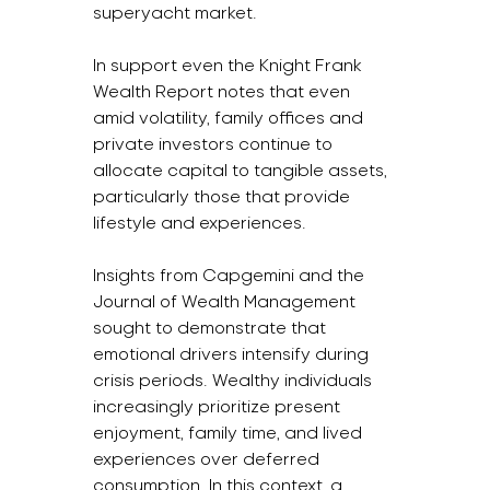
superyacht market.  
In support even the Knight Frank 
Wealth Report notes that even 
amid volatility, family offices and 
private investors continue to 
allocate capital to tangible assets, 
particularly those that provide 
lifestyle and experiences.
Insights from Capgemini and the 
Journal of Wealth Management 
sought to demonstrate that 
emotional drivers intensify during 
crisis periods. Wealthy individuals 
increasingly prioritize present 
enjoyment, family time, and lived 
experiences over deferred 
consumption. In this context, a 