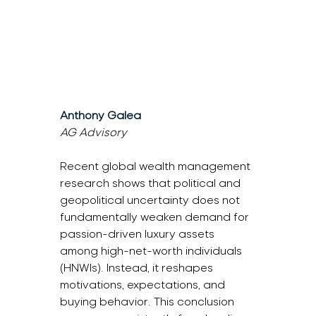
Anthony Galea
AG Advisory
Recent global wealth management 
research shows that political and 
geopolitical uncertainty does not 
fundamentally weaken demand for 
passion-driven luxury assets 
among high-net-worth individuals 
(HNWIs). Instead, it reshapes 
motivations, expectations, and 
buying behavior. This conclusion 