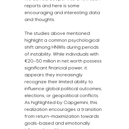
reports and here is some 
encouraging and interesting data 
and thoughts:
The studies above mentioned 
highlight a common psychological 
shift among HNWIs during periods 
of instability. While individuals with 
€20–50 million in net worth possess 
significant financial power, it 
appears they increasingly 
recognize their limited ability to 
influence global political outcomes, 
elections, or geopolitical conflicts. 
As highlighted by Capgemini, this 
realization encourages a transition 
from return-maximization towards 
goals-based and emotionally 