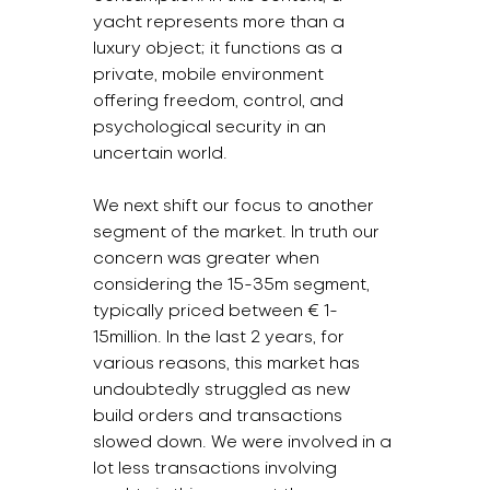
yacht represents more than a 
luxury object; it functions as a 
private, mobile environment 
offering freedom, control, and 
psychological security in an 
uncertain world.
We next shift our focus to another 
segment of the market. In truth our 
concern was greater when 
considering the 15-35m segment, 
typically priced between € 1-
15million. In the last 2 years, for 
various reasons, this market has 
undoubtedly struggled as new 
build orders and transactions 
slowed down. We were involved in a 
lot less transactions involving 