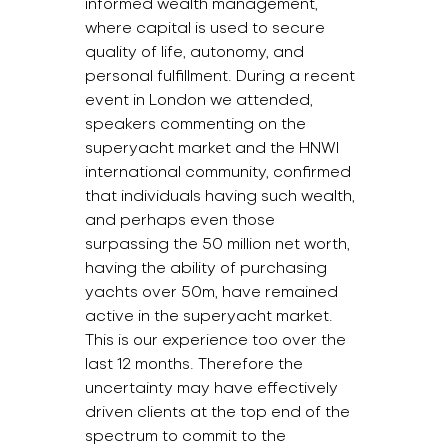
informed wealth management, 
where capital is used to secure 
quality of life, autonomy, and 
personal fulfillment. During a recent 
event in London we attended, 
speakers commenting on the 
superyacht market and the HNWI 
international community, confirmed 
that individuals having such wealth, 
and perhaps even those 
surpassing the 50 million net worth, 
having the ability of purchasing 
yachts over 50m, have remained 
active in the superyacht market. 
This is our experience too over the 
last 12 months. Therefore the 
uncertainty may have effectively 
driven clients at the top end of the 
spectrum to commit to the 