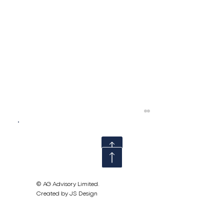
© AG Advisory Limited.
Created by JS Design