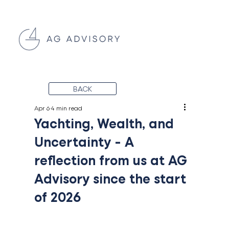
BACK
Apr 6
4 min read
Yachting, Wealth, and
Uncertainty - A
reflection from us at AG
Advisory since the start
of 2026